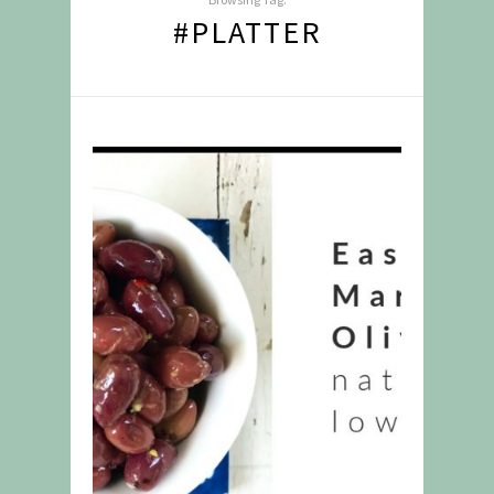
#PLATTER