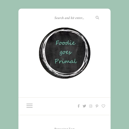
Browsing Tag: