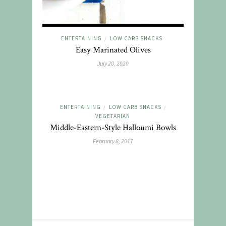
ENTERTAINING
LOW CARB SNACKS
/
Easy Marinated Olives
July 20, 2020
ENTERTAINING
LOW CARB SNACKS
/
/
VEGETARIAN
Middle-Eastern-Style Halloumi Bowls
February 8, 2017