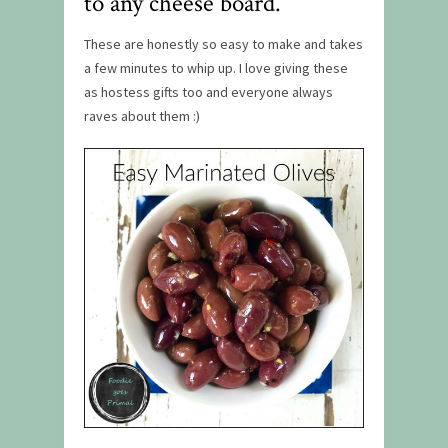
to any cheese board.
These are honestly so easy to make and takes
a few minutes to whip up. I love giving these
as hostess gifts too and everyone always
raves about them :)