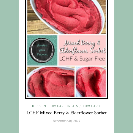
DESSERT: LOW CARB TREATS
LOW CARB
/
LCHF Mixed Berry & Elderflower Sorbet
December 30, 2017