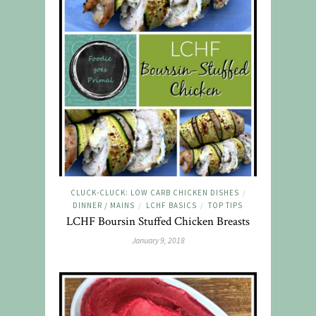
CLUCK-CLUCK: LOW CARB CHICKEN DISHES
/
DINNER / MAINS
LCHF BASICS
TOP TIPS
/
/
LCHF Boursin Stuffed Chicken Breasts
January 9, 2018