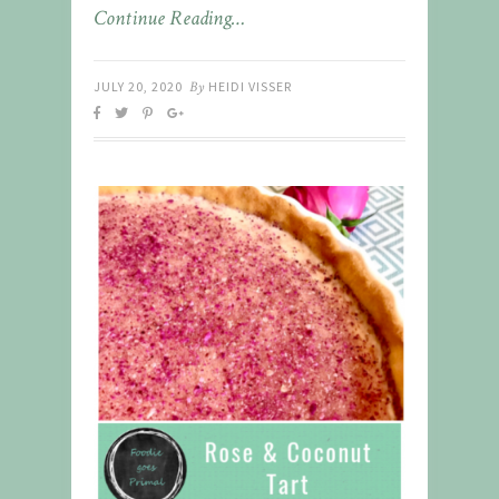
Continue Reading…
JULY 20, 2020
By
HEIDI VISSER