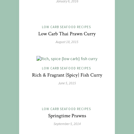
January 6, 2016
LOW CARB SEAFOOD RECIPES
Low Carb Thai Prawn Curry
August 18, 2015
LOW CARB SEAFOOD RECIPES
Rich & Fragrant {Spicy} Fish Curry
June 5, 2015
LOW CARB SEAFOOD RECIPES
Springtime Prawns
September 5, 2014