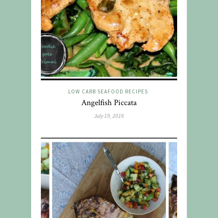
LOW CARB SEAFOOD RECIPES
Angelfish Piccata
July 19, 2016