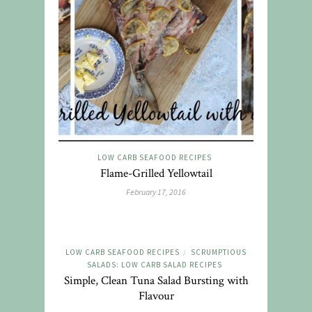
LOW CARB SEAFOOD RECIPES
Flame-Grilled Yellowtail
February 17, 2016
LOW CARB SEAFOOD RECIPES
SCRUMPTIOUS
/
SALADS: LOW CARB SALAD RECIPES
Simple, Clean Tuna Salad Bursting with
Flavour