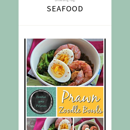
SEAFOOD