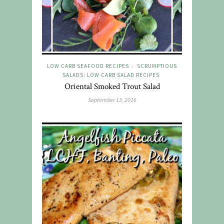
LOW CARB SEAFOOD RECIPES
SCRUMPTIOUS
/
SALADS: LOW CARB SALAD RECIPES
Oriental Smoked Trout Salad
September 13, 2016