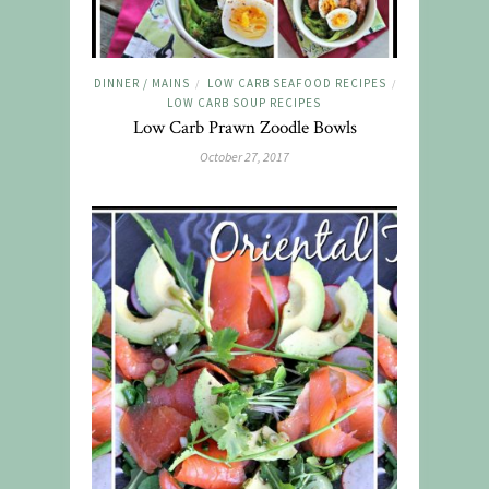
DINNER / MAINS
LOW CARB SEAFOOD RECIPES
/
/
LOW CARB SOUP RECIPES
Low Carb Prawn Zoodle Bowls
October 27, 2017