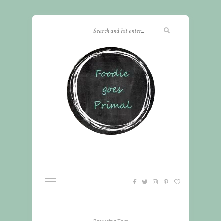
Browsing Tag: