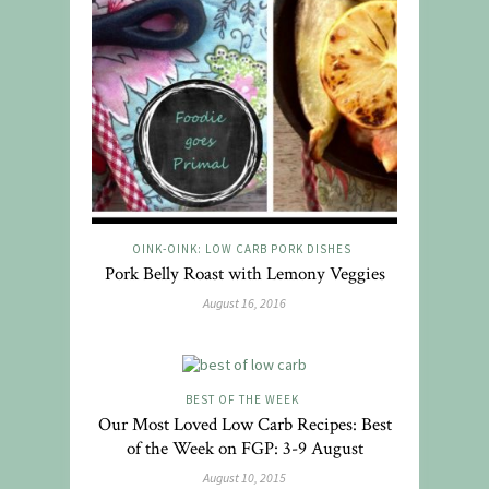
OINK-OINK: LOW CARB PORK DISHES
Pork Belly Roast with Lemony Veggies
August 16, 2016
BEST OF THE WEEK
Our Most Loved Low Carb Recipes: Best
of the Week on FGP: 3-9 August
August 10, 2015