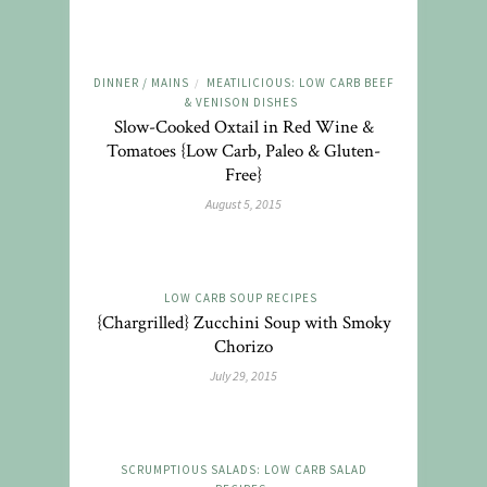
DINNER / MAINS
MEATILICIOUS: LOW CARB BEEF
/
& VENISON DISHES
Slow-Cooked Oxtail in Red Wine &
Tomatoes {Low Carb, Paleo & Gluten-
Free}
August 5, 2015
LOW CARB SOUP RECIPES
{Chargrilled} Zucchini Soup with Smoky
Chorizo
July 29, 2015
SCRUMPTIOUS SALADS: LOW CARB SALAD