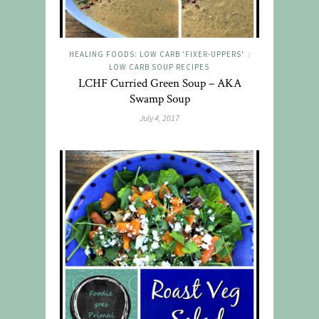
HEALING FOODS: LOW CARB 'FIXER-UPPERS'
/
LOW CARB SOUP RECIPES
LCHF Curried Green Soup – AKA
Swamp Soup
July 4, 2017