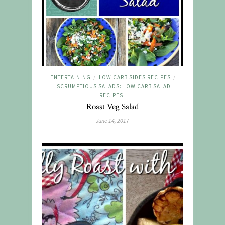
ENTERTAINING
LOW CARB SIDES RECIPES
/
/
SCRUMPTIOUS SALADS: LOW CARB SALAD
RECIPES
Roast Veg Salad
June 14, 2017