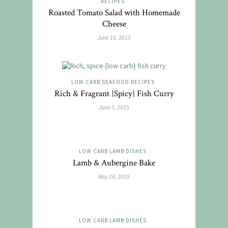
RECIPES
Roasted Tomato Salad with Homemade
Cheese
June 16, 2015
LOW CARB SEAFOOD RECIPES
Rich & Fragrant {Spicy} Fish Curry
June 5, 2015
LOW CARB LAMB DISHES
Lamb & Aubergine Bake
May 28, 2015
LOW CARB LAMB DISHES