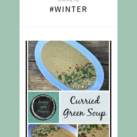
#WINTER