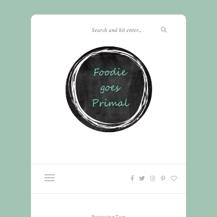
Browsing Tag: